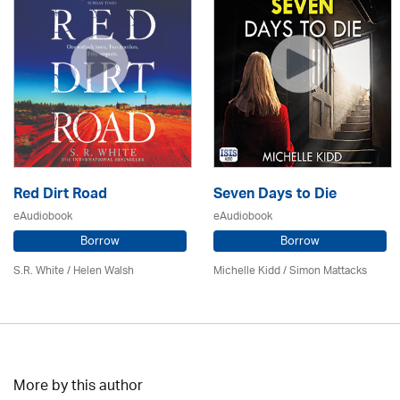
Red Dirt Road
Seven Days to Die
eAudiobook
eAudiobook
Borrow
Borrow
S.R. White / Helen Walsh
Michelle Kidd / Simon Mattacks
More by this author