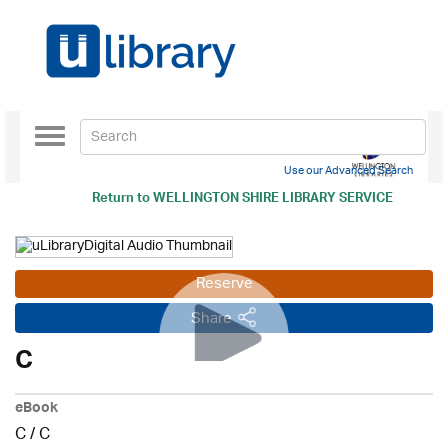
Toggle
navigation
Use our Advanced Search
Return to
WELLINGTON SHIRE LIBRARY SERVICE
Reserve
Share
C
eBook
C
/
C