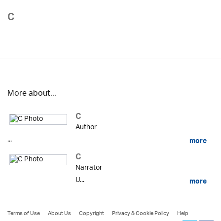
C
More about...
C
Author
...
more
C
Narrator
U...
more
Terms of Use
About Us
Copyright
Privacy & Cookie Policy
Help