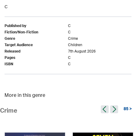
C
C
Published by
C
Fiction/Non-Fiction
Crime
Genre
Children
Target Audience
7th August 2026
Released
C
Pages
C
ISBN
More in this genre
85 >
Crime