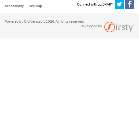
Connect with uLIBRARY
Accessibility
Site Map
Powered by © Ulverscroft 2026. All rights reserved.
Developed by