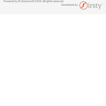
Powered by © Ulverscroft 2026. All rights reserved.
Developed by