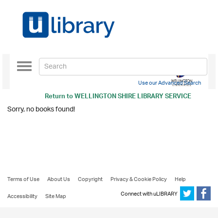
Toggle
navigation
Use our Advanced Search
Return to
WELLINGTON SHIRE LIBRARY SERVICE
Sorry, no books found!
Terms of Use
About Us
Copyright
Privacy & Cookie Policy
Help
Connect with uLIBRARY
Accessibility
Site Map