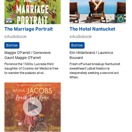
The Marriage Portrait
The Hotel Nantucket
eAudiobook
eAudiobook
Borrow
Borrow
Maggie O'Farrell / Genevieve
Elin Hilderbrand / Laurence
Gaunt Maggie O'Farrell
Bouvard
Florence the 1560s. Lucrezia third
Fresh off a bad breakup Nantucket
daughter of Cosimo de' Medici is free
sweetheart Lizbet Keaton is
to wander the palazzo at wi..
desperately seeking a second act.
When..