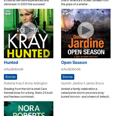
a trauma few have experienced and
one of America's richest families from
disclosed. In 2003 the successf..
the grips of a sinister ..
Hunted
Open Season
eAudiobook
eAudiobook
Borrow
Borrow
Roberta Kray
/
Annie Aldington
Quintin Jardine
/
James Bryce
Stealing from the rich is what Cara
Amidst a family celebration a
Kendall does for a living. She's 24 bold
cataclysmic storm uncovers long-
and fearless convinced ..
buried horrors - and a team of detecti..