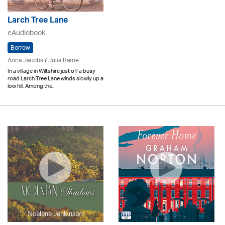
Larch Tree Lane
eAudiobook
Borrow
Anna Jacobs
/
Julia Barrie
In a village in Wiltshire just off a busy
road Larch Tree Lane winds slowly up a
low hill. Among the..