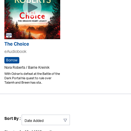
The Choice
eAudiobook
Borrow
Nora Roberts / Barrie Kreinik
With Odran's defeat at the Battle of the
Dark Portal his quest to rule over
Talamh and Breen has sta..
Sort By :