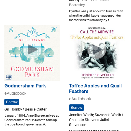
Mandy Beaumont /
Olivia
Beardsley
Cynthia was just about to turn sixteen
when the unthinkable happened. Her
mother was taken away by t..
Godmersham Park
Toffee Apples and Quail
Feathers
eAudiobook
eAudiobook
Borrow
Borrow
Gill Hornby / Bessie Carter
Jennifer Worth; Suzannah Worth /
January 1804. Anne Sharpe arrives at
Charlotte Strevens Juliet
Godmersham Park in Kent to take up
the position of governess. A..
Stevenson