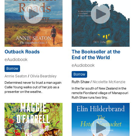
Outback Roads
The Bookseller at the
End of the World
eAudiobook
eAudiobook
Borrow
Borrow
Annie Seaton
/
Olivia Beardsley
Ruth Shaw /
Nicolette McKenzie
Determined never to trust a man again
Callie Young walks out of her job as a
In the far south of New Zealand in the
presenter on the weathe..
remote Fiordland village of Manapouri
Ruth Shaw runs two tiny..