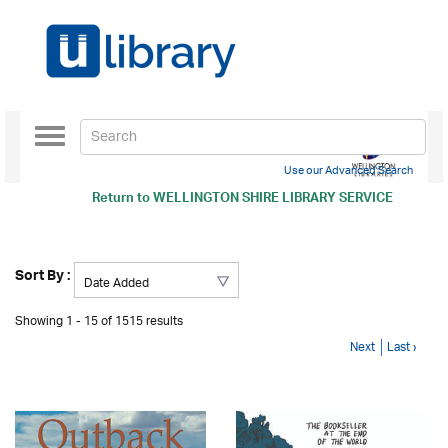
Toggle
navigation
Use our Advanced Search
Return to
WELLINGTON SHIRE LIBRARY SERVICE
Sort By :
Showing 1 - 15 of 1515 results
Next
Last ›