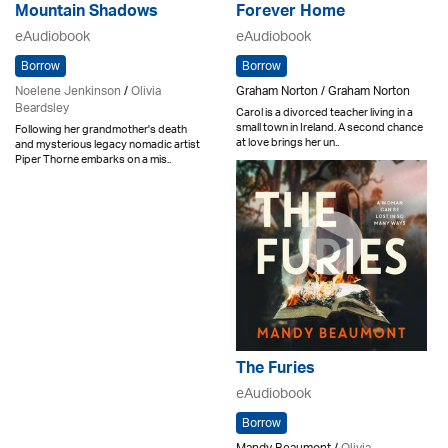
Mountain Shadows
Forever Home
eAudiobook
eAudiobook
Borrow
Borrow
Noelene Jenkinson
/
Olivia
Graham Norton / Graham Norton
Beardsley
Carol is a divorced teacher living in a
small town in Ireland. A second chance
Following her grandmother's death
at love brings her un..
and mysterious legacy nomadic artist
Piper Thorne embarks on a mis..
The Furies
eAudiobook
Borrow