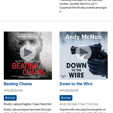
Following the death of her beloved
mother Jennifer Worth in 2011
Suzannah Worth discovered amongst
h..
Beating Chains
Down to the Wire
eAudiobook
eAudiobook
Borrow
Borrow
Rusty Labuschagne / Saul Reichlin
Andy McNab
/
Paul Thornley
Rusty Labuschagne has been through
Tasked with rescuing the daughter of