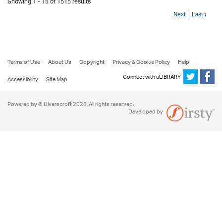
Showing 1 - 15 of 1515 results
Next
Last ›
Terms of Use
About Us
Copyright
Privacy & Cookie Policy
Help
Connect with uLIBRARY
Accessibility
Site Map
Powered by © Ulverscroft 2026. All rights reserved.
Developed by